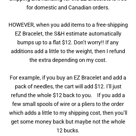
for domestic and Canadian orders.
HOWEVER, when you add items to a free-shipping
EZ Bracelet, the S&H estimate automatically
bumps up to a flat $12. Don’t worry!! If any
additions add a little to the weight, then I refund
the extra depending on my cost.
For example, if you buy an EZ Bracelet and add a
pack of needles, the cart will add $12. I’ll just
refund the whole $12 back to you. If you add a
few small spools of wire or a pliers to the order
which adds a little to my shipping cost, then you’ll
get some money back but maybe not the whole
12 bucks.