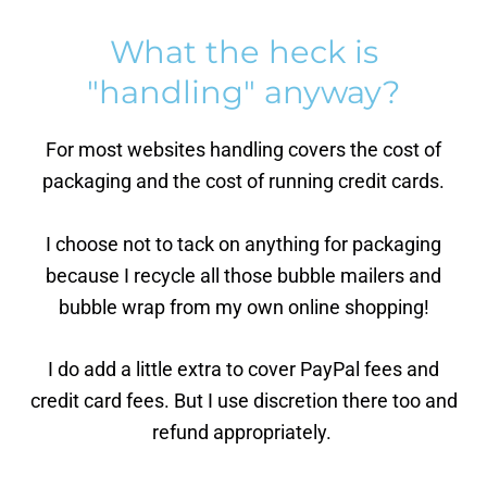
What the heck is
"handling" anyway?
For most websites handling covers the cost of
packaging and the cost of running credit cards.
I choose not to tack on anything for packaging
because I recycle all those bubble mailers and
bubble wrap from my own online shopping!
I do add a little extra to cover PayPal fees and
credit card fees. But I use discretion there too and
refund appropriately.