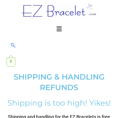
Skip
to
content
Menu
0
SHIPPING & HANDLING
REFUNDS
Shipping is too high! Yikes!
Shipping and handling for the EZ Bracelets is free