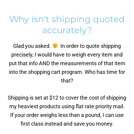
Why isn't shipping quoted
accurately?
Glad you asked.
In order to quote shipping
precisely, I would have to weigh every item and
put that info AND the measurements of that item
into the shopping cart program. Who has time for
that?
Shipping is set at $12 to cover the cost of shipping
my heaviest products using flat rate priority mail.
If your order weighs less than a pound, I can use
first class instead and save you money.