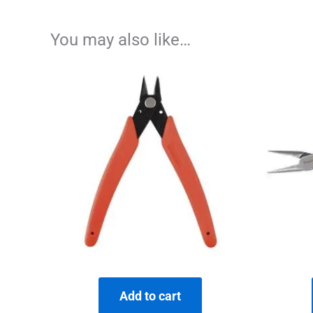
You may also like…
Add to cart