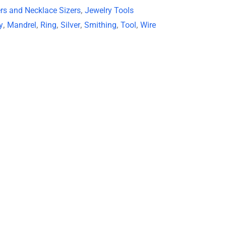
ers and Necklace Sizers
,
Jewelry Tools
y
,
Mandrel
,
Ring
,
Silver
,
Smithing
,
Tool
,
Wire