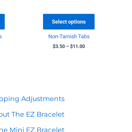
chosen
chosen
on
on
the
the
Select options
product
product
s
Non-Tarnish Tabs
page
page
$
3.50
–
$
11.00
pping Adjustments
ut The EZ Bracelet
he Mini EZ Bracelet