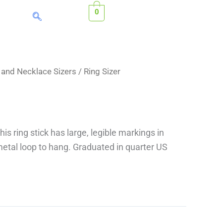
0
s and Necklace Sizers
/ Ring Sizer
his ring stick has large, legible markings in
etal loop to hang. Graduated in quarter US