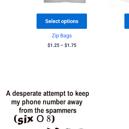
chosen
on
the
Select options
product
Zip Bags
page
$
1.25
–
$
1.75