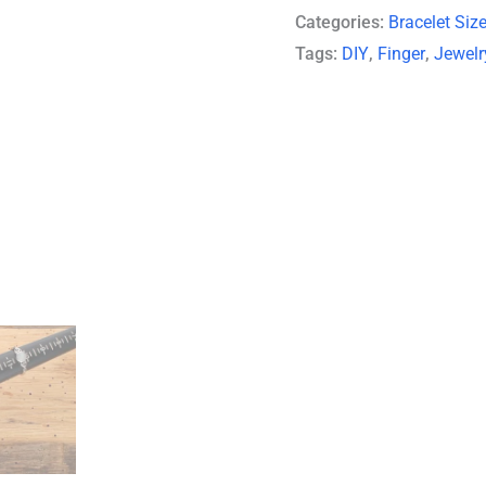
Categories:
Bracelet Siz
Tags:
DIY
,
Finger
,
Jewelr