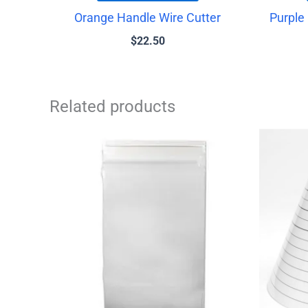
Orange Handle Wire Cutter
Purple
$
22.50
Related products
Price
This
range:
product
$1.25
has
through
$1.75
multiple
variants.
The
options
may
be