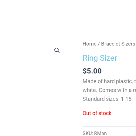
Home
/
Bracelet Sizer
Ring Sizer
$
5.00
Made of hard plastic, t
white. Comes with a m
Standard sizes: 1-15
Out of stock
SKU:
RMan