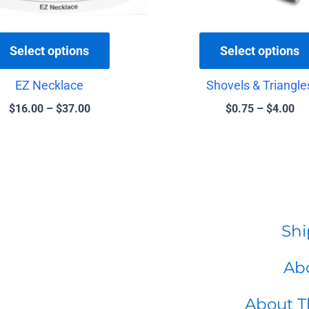
chosen
on
the
Select options
Select options
product
EZ Necklace
Shovels & Triangle
page
$
16.00
–
$
37.00
$
0.75
–
$
4.00
Shi
Abo
About T