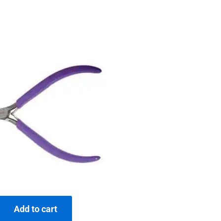
Add to cart