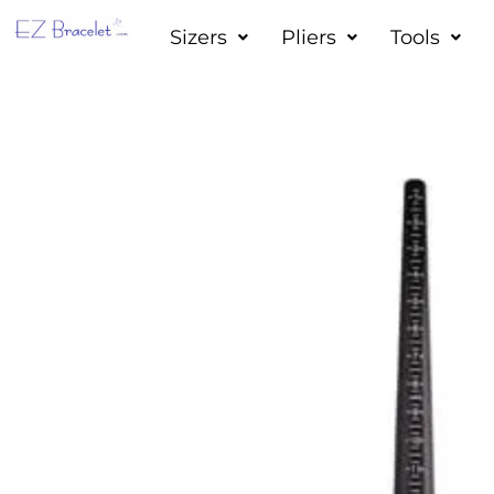
Skip
Sizers
Pliers
Tools
to
content