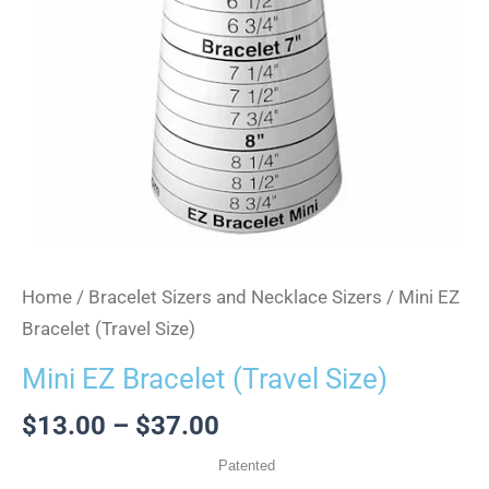
Home
/
Bracelet Sizers and Necklace Sizers
/ Mini EZ
Bracelet (Travel Size)
Mini EZ Bracelet (Travel Size)
$
13.00
–
$
37.00
Patented