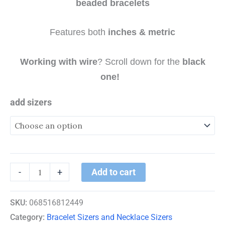
beaded bracelets
Features both
inches & metric
Working with wire
? Scroll down for the
black
one!
add sizers
Add to cart
-
+
SKU:
068516812449
Category:
Bracelet Sizers and Necklace Sizers