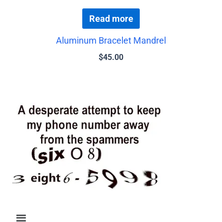
Read more
Aluminum Bracelet Mandrel
$
45.00
Menu