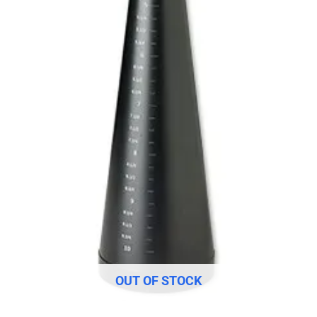
OUT OF STOCK