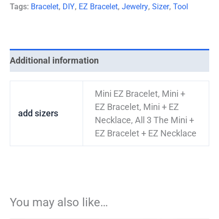
Tags:
Bracelet
,
DIY
,
EZ Bracelet
,
Jewelry
,
Sizer
,
Tool
Additional information
Mini EZ Bracelet, Mini +
EZ Bracelet, Mini + EZ
add sizers
Necklace, All 3 The Mini +
EZ Bracelet + EZ Necklace
You may also like…