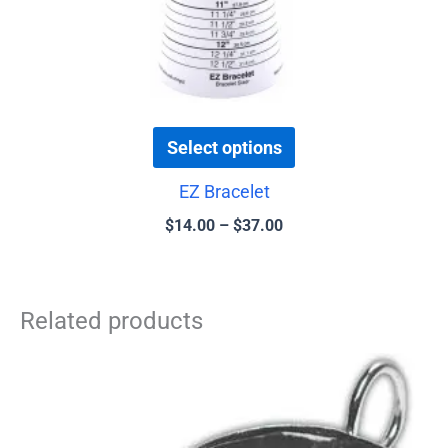
the
product
page
Select options
EZ Bracelet
$
14.00
–
$
37.00
Related products
Price
This
range:
product
$0.75
has
through
$4.00