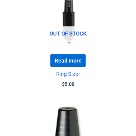
OUT OF STOCK
Read more
Ring Sizer
$
5.00