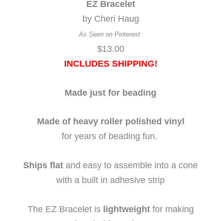
EZ Bracelet
by Cheri Haug
As Seen on Pinterest
$13.00
INCLUDES
SHIPPING!
Made just for beading
Made of heavy roller polished vinyl
for years of beading fun.
Ships flat
and easy to assemble into a cone
with a built in adhesive strip
The EZ Bracelet is
lightweight
for making