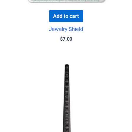
Add to cart
Jewelry Shield
$
7.00