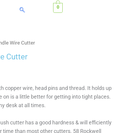
0
dle Wire Cutter
e Cutter
th copper wire, head pins and thread. It holds up
on is a little better for getting into tight places.
my desk at all times.
ush cutter has a good hardness & will efficiently
r time than most other cutters. 58 Rockwell