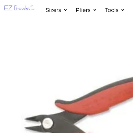
Skip
Sizers
Pliers
Tools
to
content