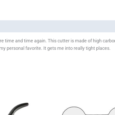
-wire time and time again. This cutter is made of high carbo
y personal favorite. It gets me into really tight places.