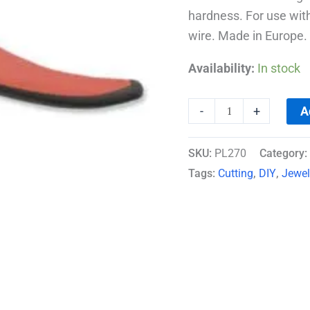
hardness. For use wit
wire. Made in Europe.
Availability:
In stock
A
-
+
SKU:
PL270
Category:
Tags:
Cutting
,
DIY
,
Jewel