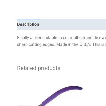
Description
Finally a plier suitable to cut multi-strand flex
sharp cutting edges. Made in the U.S.A. This is m
Related products