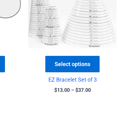
variants.
variants.
The
The
options
options
may
may
be
be
chosen
chosen
on
on
the
the
Select options
product
product
EZ Bracelet Set of 3
page
page
$
13.00
–
$
37.00