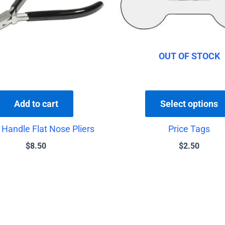
OUT OF STOCK
Add to cart
Select options
 Handle Flat Nose Pliers
Price Tags
$
8.50
$
2.50