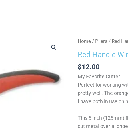
Red
Home
/
Pliers
/ Red Han
Handle
Red Handle Wir
Wire
$
12.00
Cutter
quantity
My Favorite Cutter
Perfect for working wi
pretty well. The orange 
I have both in use on 
This 5 inch (125mm) fl
cut metal over a longe