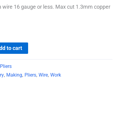
h wire 16 gauge or less. Max cut 1.3mm copper
dd to cart
Pliers
ry
,
Making
,
Pliers
,
Wire
,
Work