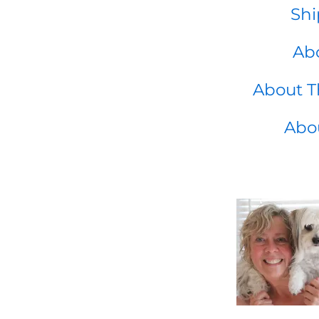
Shi
Abo
About T
Abo