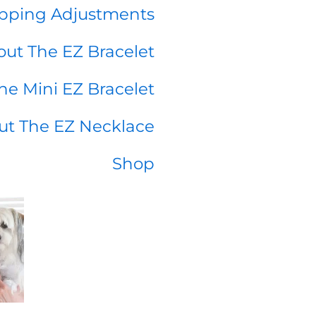
pping Adjustments
ut The EZ Bracelet
he Mini EZ Bracelet
ut The EZ Necklace
Shop