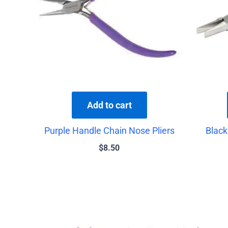
Add to cart
Purple Handle Chain Nose Pliers
Black
$
8.50