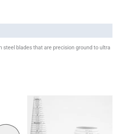
n steel blades that are precision ground to ultra
Price
This
This
range:
product
product
$13.00
has
has
through
$37.00
multiple
multiple