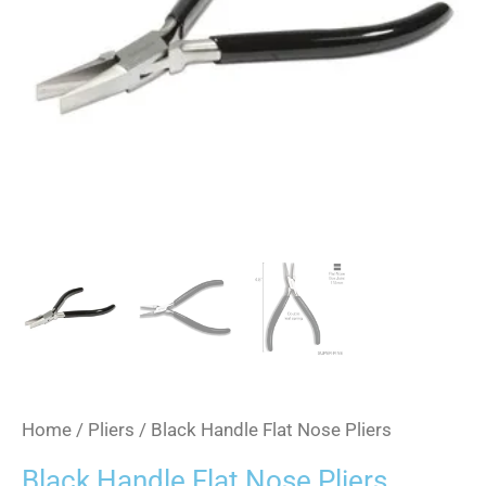
Home
/
Pliers
/ Black Handle Flat Nose Pliers
Black Handle Flat Nose Pliers