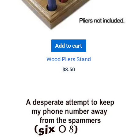
Add to cart
Wood Pliers Stand
$
8.50