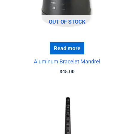
OUT OF STOCK
Read more
Aluminum Bracelet Mandrel
$
45.00