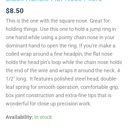
$
8.50
This is the one with the square nose. Great for
holding things. Use this one to hold a jump ring in
one hand while using a pointy chain nose in your
dominant hand to open the ring. If you’re make a
coiled wrap around a fine headpin, the flat nose
holds the head pin’s loop while the chain nose holds
the end of the wire and wraps it around the neck. 4
1/2″ long. It features polished steel head, double-
leaf spring for smooth operation, comfortable grip,
box joint construction and extra-fine tips that is
wonderful for close up precision work.
Availability:
In stock