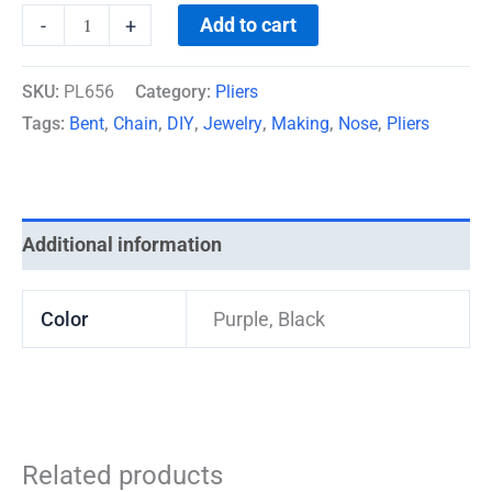
Add to cart
-
+
SKU:
PL656
Category:
Pliers
Tags:
Bent
,
Chain
,
DIY
,
Jewelry
,
Making
,
Nose
,
Pliers
Additional information
Color
Purple, Black
Related products