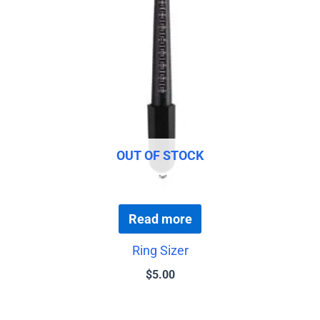
OUT OF STOCK
Read more
Ring Sizer
$
5.00