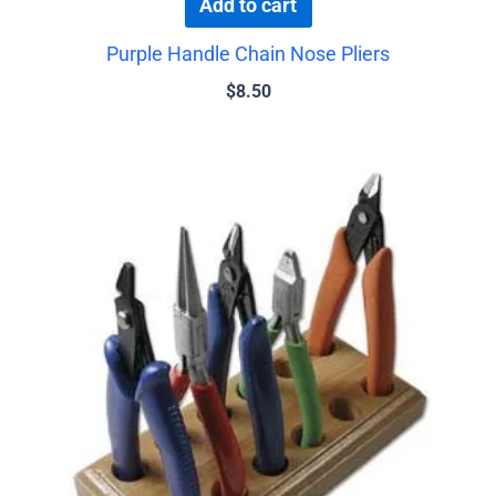
Add to cart
Purple Handle Chain Nose Pliers
$
8.50