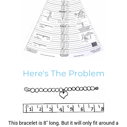
Here's The Problem
This bracelet is 8″ long. But it will only fit around a