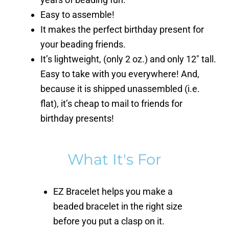
Easy to assemble!
It makes the perfect birthday present for
your beading friends.
It’s lightweight, (only 2 oz.) and only 12″ tall.
Easy to take with you everywhere! And,
because it is shipped unassembled (i.e.
flat), it’s cheap to mail to friends for
birthday presents!
What It's For
EZ Bracelet helps you make a
beaded bracelet in the right size
before you put a clasp on it.