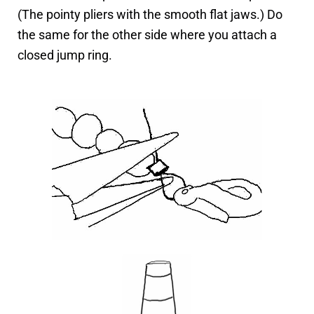
(The pointy pliers with the smooth flat jaws.) Do
the same for the other side where you attach a
closed jump ring.