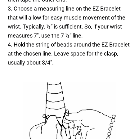
3. Choose a measuring line on the EZ Bracelet
that will allow for easy muscle movement of the
wrist. Typically, ½” is sufficient. So, if your wrist
measures 7″, use the 7 ½” line.
4. Hold the string of beads around the EZ Bracelet
at the chosen line. Leave space for the clasp,
usually about 3/4″.