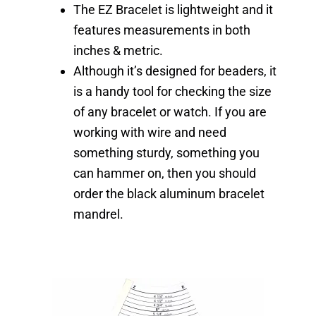
The EZ Bracelet is lightweight and it
features measurements in both
inches & metric.
Although it’s designed for beaders, it
is a handy tool for checking the size
of any bracelet or watch. If you are
working with wire and need
something sturdy, something you
can hammer on, then you should
order the black aluminum bracelet
mandrel.