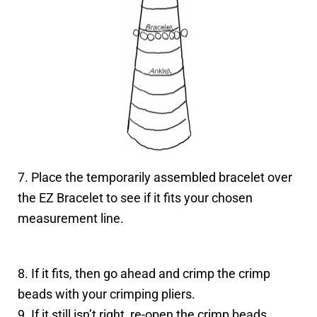
7. Place the temporarily assembled bracelet over
the EZ Bracelet to see if it fits your chosen
measurement line.
8. If it fits, then go ahead and crimp the crimp
beads with your crimping pliers.
9. If it still isn’t right, re-open the crimp beads