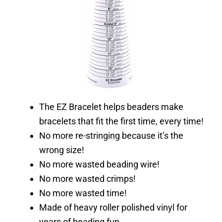
The EZ Bracelet helps beaders make
bracelets that fit the first time, every time!
No more re-stringing because it’s the
wrong size!
No more wasted beading wire!
No more wasted crimps!
No more wasted time!
Made of heavy roller polished vinyl for
years of beading fun.