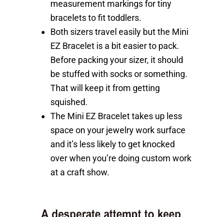
measurement markings for tiny
bracelets to fit toddlers.
Both sizers travel easily but the Mini
EZ Bracelet is a bit easier to pack.
Before packing your sizer, it should
be stuffed with socks or something.
That will keep it from getting
squished.
The Mini EZ Bracelet takes up less
space on your jewelry work surface
and it’s less likely to get knocked
over when you’re doing custom work
at a craft show.