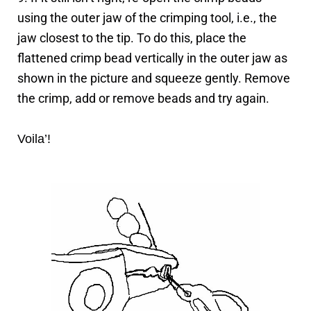
using the outer jaw of the crimping tool, i.e., the
jaw closest to the tip. To do this, place the
flattened crimp bead vertically in the outer jaw as
shown in the picture and squeeze gently. Remove
the crimp, add or remove beads and try again.
Voila’!