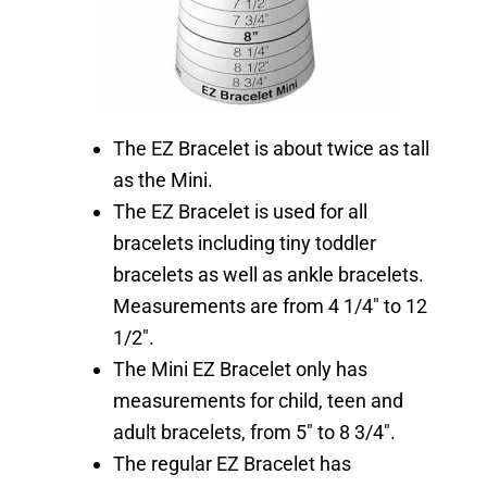
The EZ Bracelet is about twice as tall
as the Mini.
The EZ Bracelet is used for all
bracelets including tiny toddler
bracelets as well as ankle bracelets.
Measurements are from 4 1/4″ to 12
1/2″.
The Mini EZ Bracelet only has
measurements for child, teen and
adult bracelets, from 5″ to 8 3/4″.
The regular EZ Bracelet has