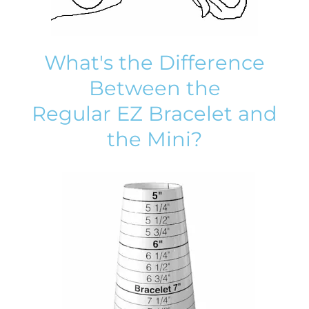
What's the Difference
Between the
Regular EZ Bracelet and
the Mini?