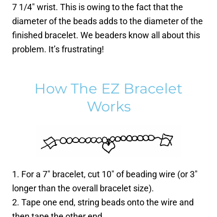
7 1/4″ wrist. This is owing to the fact that the
diameter of the beads adds to the diameter of the
finished bracelet. We beaders know all about this
problem. It’s frustrating!
How The EZ Bracelet
Works
1. For a 7″ bracelet, cut 10″ of beading wire (or 3″
longer than the overall bracelet size).
2. Tape one end, string beads onto the wire and
then tape the other end.