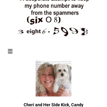
Menu
Cheri and Her Side Kick, Candy