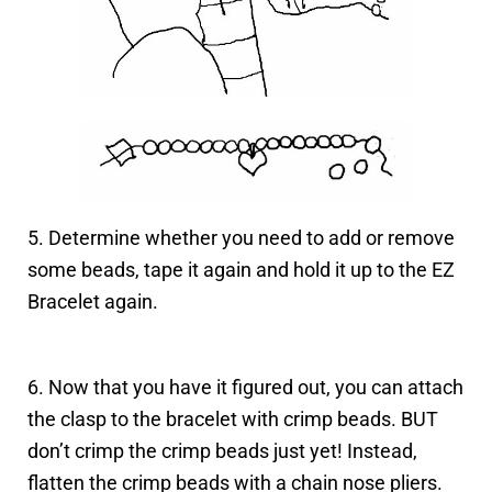
5. Determine whether you need to add or remove
some beads, tape it again and hold it up to the EZ
Bracelet again.
6. Now that you have it figured out, you can attach
the clasp to the bracelet with crimp beads. BUT
don’t crimp the crimp beads just yet! Instead,
flatten the crimp beads with a chain nose pliers.