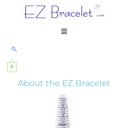
Skip
to
content
Menu
0
About the EZ Bracelet