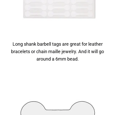
Long shank barbell tags are great for leather
bracelets or chain maille jewelry. And it will go
around a 6mm bead.