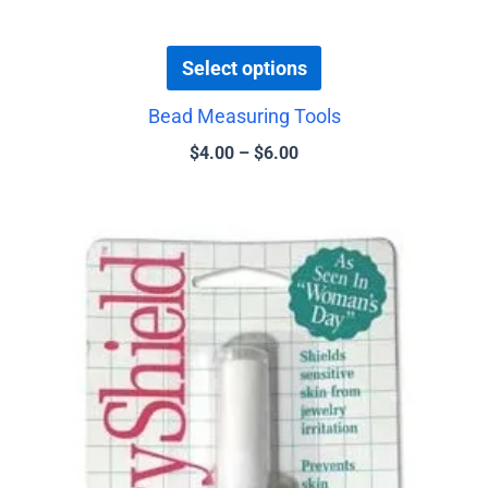
Select options
Bead Measuring Tools
$
4.00
–
$
6.00