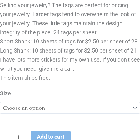
Selling your jewelry? The tags are perfect for pricing
your jewelry. Larger tags tend to overwhelm the look of
your jewelry. These little tags maintain the design
integrity of the piece. 24 tags per sheet.
Short Shank: 10 sheets of tags for $2.50 per sheet of 28
Long Shank: 10 sheets of tags for $2.50 per sheet of 21
I have lots more stickers for my own use. If you don’t see
what you need, give me a call.
This item ships free.
Size
Add to cart