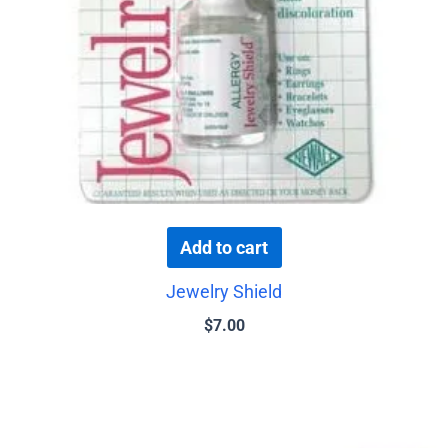
Add to cart
Jewelry Shield
$
7.00
This
product