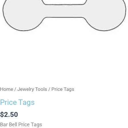
Home
/
Jewelry Tools
/ Price Tags
Price Tags
$
2.50
Bar Bell Price Tags