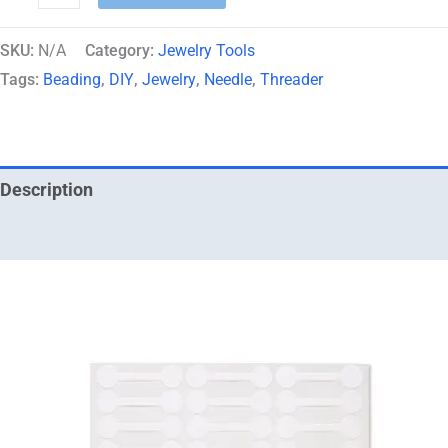
SKU:
N/A
Category:
Jewelry Tools
Tags:
Beading
,
DIY
,
Jewelry
,
Needle
,
Threader
Description
Additional information