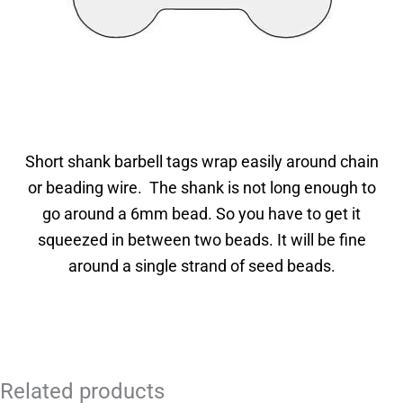
Short shank barbell tags wrap easily around chain
or beading wire. The shank is not long enough to
go around a 6mm bead. So you have to get it
squeezed in between two beads. It will be fine
around a single strand of seed beads.
Related products