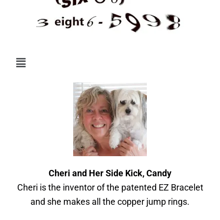
Menu
Cheri and Her Side Kick, Candy
Cheri is the inventor of the patented EZ Bracelet
and she makes all the copper jump rings.