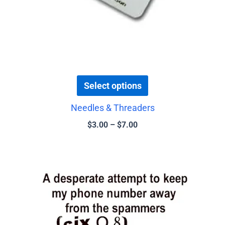
the
product
page
Select options
Needles & Threaders
$
3.00
–
$
7.00