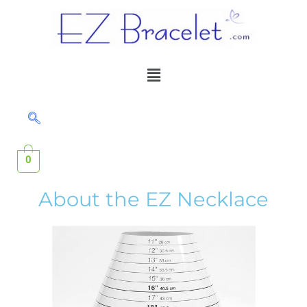
Skip
to
content
Menu
0
About the EZ Necklace