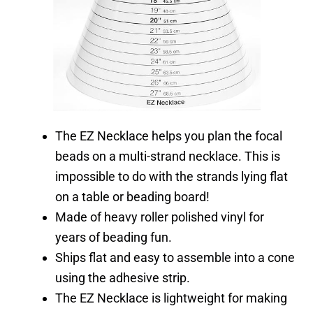
The EZ Necklace helps you plan the focal
beads on a multi-strand necklace.
This is
impossible to do with the strands lying flat
on a table or beading board!
Made of heavy roller polished vinyl for
years of beading fun.
Ships flat and easy to assemble into a cone
using the adhesive strip.
The EZ Necklace is lightweight for making