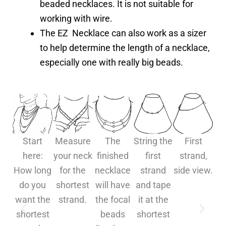
beaded necklaces. It is not suitable for
working with wire.
The EZ Necklace can also work as a sizer
to help determine the length of a necklace,
especially one with really big beads.
Start
Measure
The
String the
First
S
here:
your neck
finished
first
strand,
j
How long
for the
necklace
strand
side view.
do you
shortest
will have
and tape
want the
strand.
the focal
it at the
a
shortest
beads
shortest
t