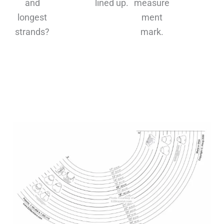
and
lined up.
measure
s
longest
ment
strands?
mark.