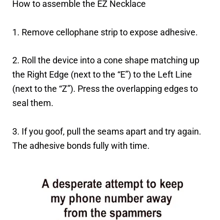
How to assemble the EZ Necklace
1. Remove cellophane strip to expose adhesive.
2. Roll the device into a cone shape matching up
the Right Edge (next to the “E”) to the Left Line
(next to the “Z”). Press the overlapping edges to
seal them.
3. If you goof, pull the seams apart and try again.
The adhesive bonds fully with time.