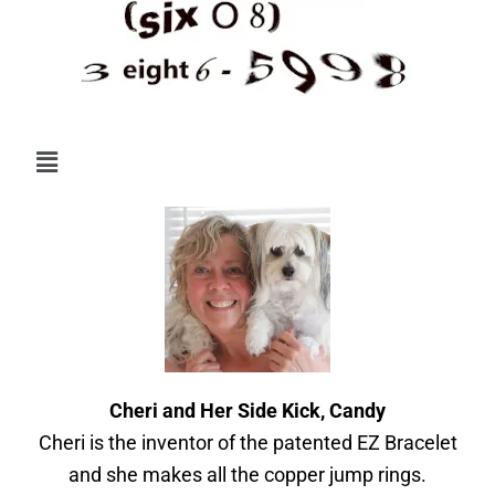
Menu
Cheri and Her Side Kick, Candy
Cheri is the inventor of the patented EZ Bracelet
and she makes all the copper jump rings.