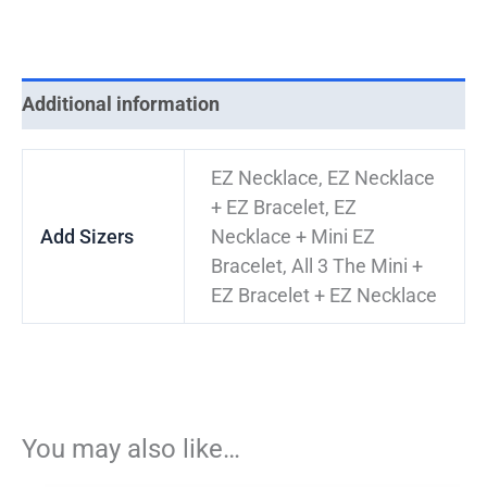
Additional information
EZ Necklace, EZ Necklace
+ EZ Bracelet, EZ
Add Sizers
Necklace + Mini EZ
Bracelet, All 3 The Mini +
EZ Bracelet + EZ Necklace
You may also like…