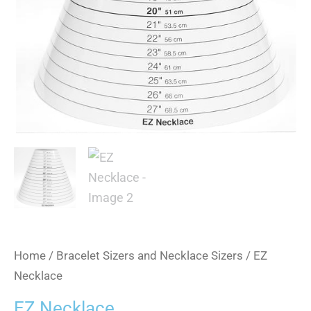
Home
/
Bracelet Sizers and Necklace Sizers
/ EZ
Necklace
EZ Necklace