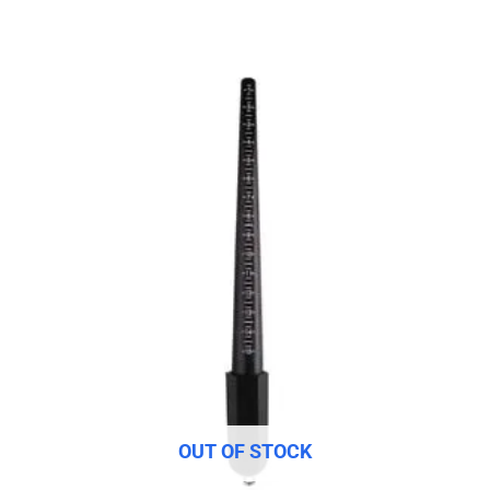
OUT OF STOCK