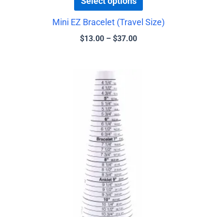
Select options
Mini EZ Bracelet (Travel Size)
$
13.00
–
$
37.00
Price
This
range:
product
$14.00
has
through
$37.00
multiple
variants.
The
options
may
be
chosen
on