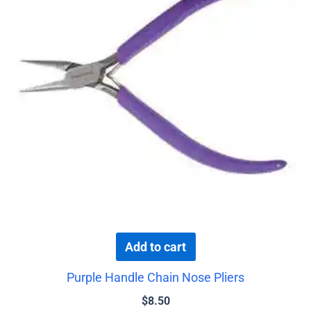
Add to cart
Purple Handle Chain Nose Pliers
$
8.50