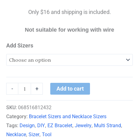
Only $16 and shipping is included.
Not suitable for working with wire
Add Sizers
Add to cart
-
+
SKU:
068516812432
Category:
Bracelet Sizers and Necklace Sizers
Tags:
Design
,
DIY
,
EZ Bracelet
,
Jewelry
,
Multi Strand
,
Necklace
,
Sizer
,
Tool