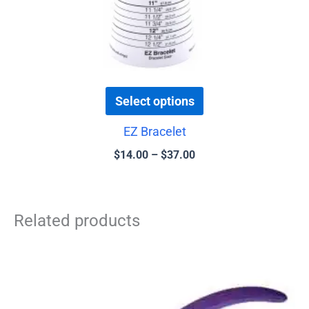
the
product
page
Select options
EZ Bracelet
$
14.00
–
$
37.00
Related products