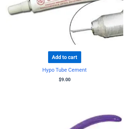
Add to cart
Hypo Tube Cement
$
9.00
This
product
has
multiple