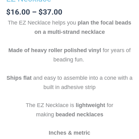
$
16.00
–
$
37.00
The EZ Necklace helps you
plan the focal beads
on a multi-strand necklace
Made of heavy roller polished vinyl
for years of
beading fun.
Ships flat
and easy to assemble into a cone with a
built in adhesive strip
The EZ Necklace is
lightweight
for
making
beaded necklaces
Inches & metric