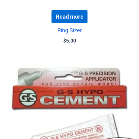
Read more
Ring Sizer
$
5.00