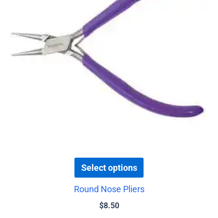
variants.
The
options
may
be
chosen
on
the
product
page
Select options
Round Nose Pliers
$
8.50