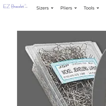
Skip
Sizers
Pliers
Tools
to
content