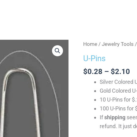
Pr
U-
Home
/
Jewelry Tools
/
ra
Pins
U-Pins
$
quantity
th
$
0.28
–
$
2.10
$
Silver Colored 
Gold Colored U
10 U-Pins for $
100 U-Pins for 
If
shipping
seem
refund. It just 