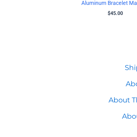
Aluminum Bracelet Ma
$
45.00
Shi
Abo
About T
Abo