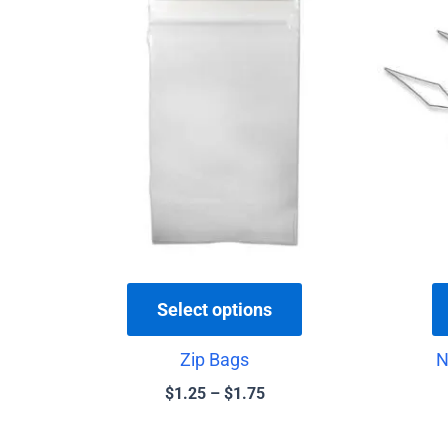
range:
product
$1.25
has
through
$1.75
multiple
variants.
The
options
may
be
chosen
on
the
Select options
product
Zip Bags
N
page
$
1.25
–
$
1.75