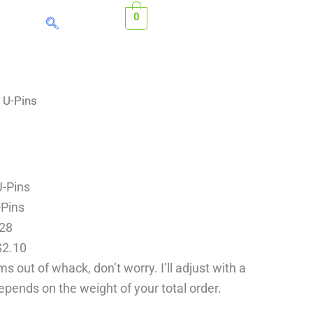
0
ice
 U-Pins
nge:
0.28
rough
2.10
U-Pins
-Pins
.28
$2.10
s out of whack, don’t worry. I’ll adjust with a
depends on the weight of your total order.