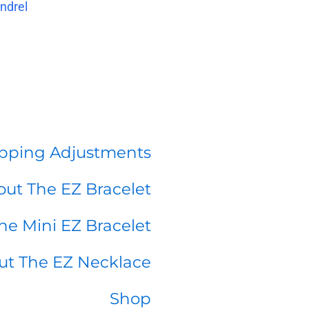
ndrel
pping Adjustments
ut The EZ Bracelet
he Mini EZ Bracelet
ut The EZ Necklace
Shop