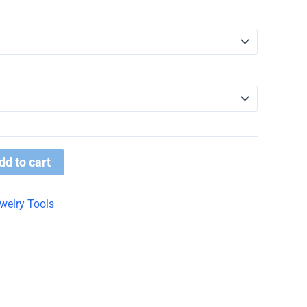
dd to cart
welry Tools