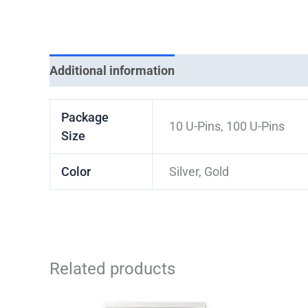
Additional information
Package
10 U-Pins, 100 U-Pins
Size
Color
Silver, Gold
Related products
Price
This