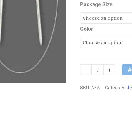
Package Size
Color
A
-
+
SKU:
N/A
Category:
Je