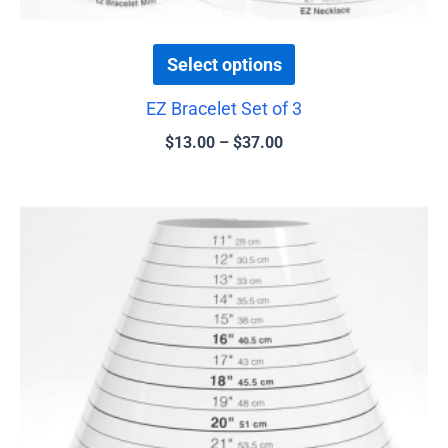
page
Select options
EZ Bracelet Set of 3
$
13.00
–
$
37.00
Price
This
range:
product
$16.00
has
through
$37.00
multiple
variants.
The
options
may