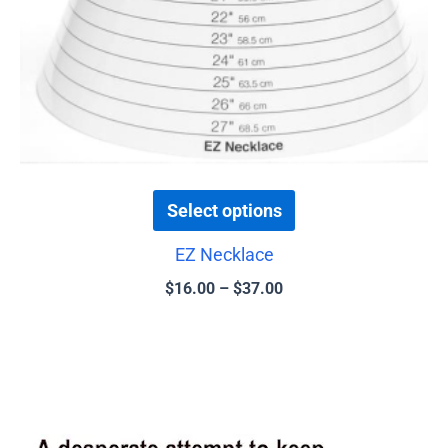
be
chosen
on
the
product
page
Select options
EZ Necklace
$
16.00
–
$
37.00