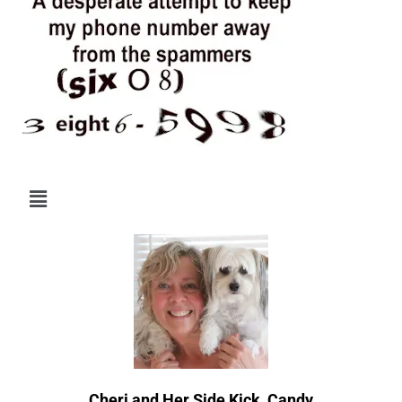
Menu
Cheri and Her Side Kick, Candy