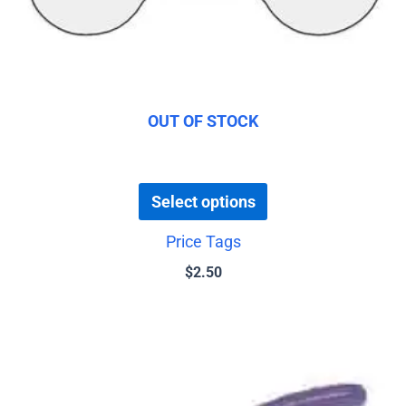
be
chosen
on
the
product
OUT OF STOCK
page
Select options
Price Tags
$
2.50