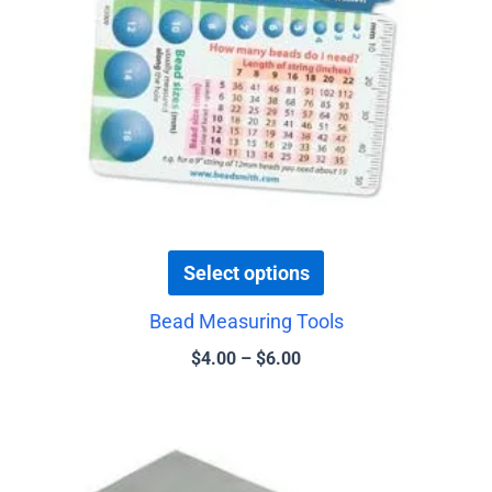
may
be
chosen
on
the
product
page
Select options
Bead Measuring Tools
$
4.00
–
$
6.00
Price
This
range:
product
$5.00