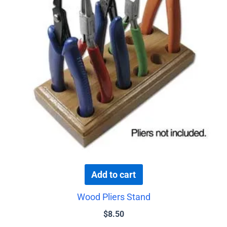
Add to cart
Wood Pliers Stand
$
8.50