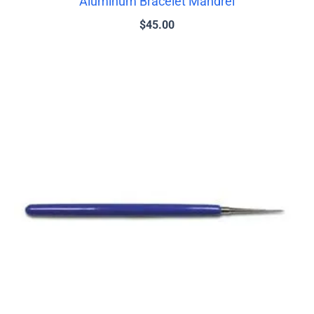
Aluminum Bracelet Mandrel
$
45.00