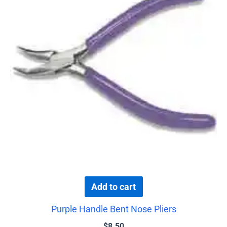
Add to cart
Purple Handle Bent Nose Pliers
$
8.50