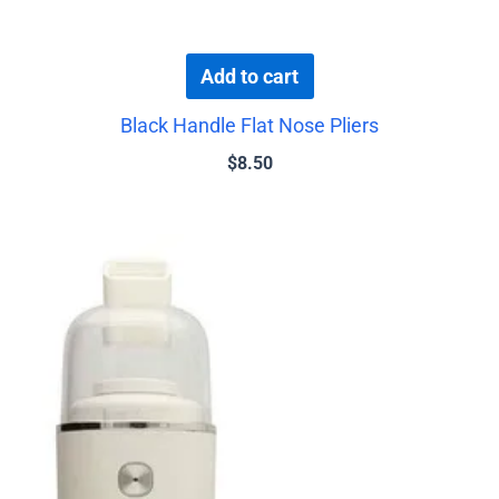
Add to cart
Black Handle Flat Nose Pliers
$
8.50