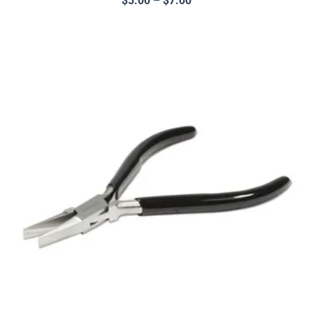
$
5.00
–
$
7.00