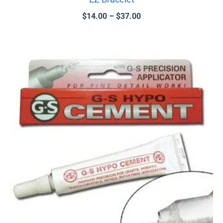
$
14.00
–
$
37.00