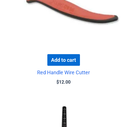
Add to cart
Red Handle Wire Cutter
$
12.00