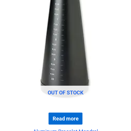
OUT OF STOCK
Read more