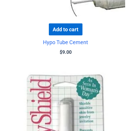
Add to cart
Hypo Tube Cement
$
9.00