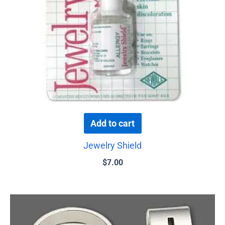
Add to cart
Jewelry Shield
$
7.00