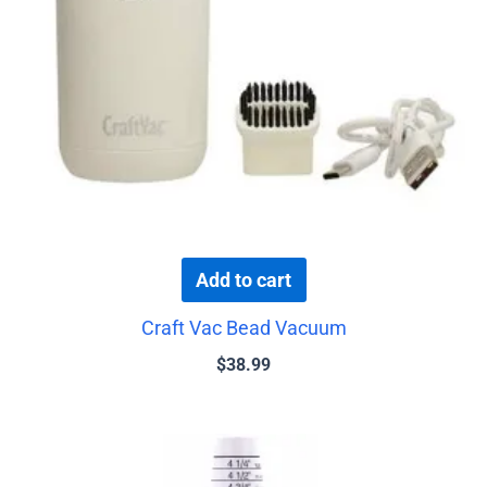
Add to cart
Craft Vac Bead Vacuum
$
38.99
Price
This
range:
product