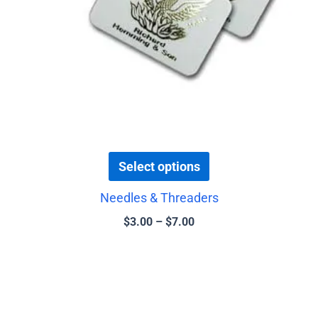
be
chosen
on
the
product
page
Select options
Needles & Threaders
$
3.00
–
$
7.00
Price
This
range:
product
$3.50
has