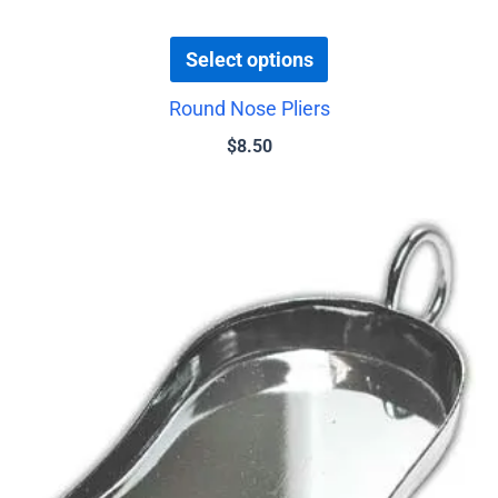
Select options
Round Nose Pliers
$
8.50
Price
This
range:
product
$0.75
has
through
$4.00
multiple
variants.
The
options
may
be