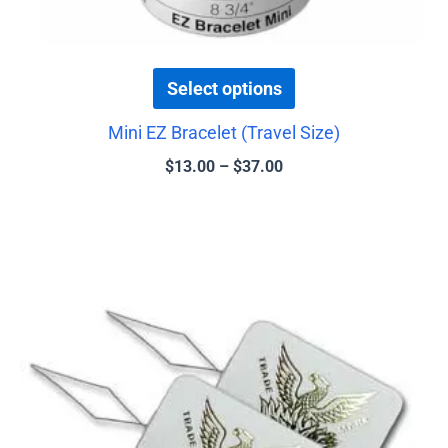
page
Select options
Mini EZ Bracelet (Travel Size)
$
13.00
–
$
37.00
Price
This
range:
product
$3.00
has
through
$7.00
multiple
variants.
The
options
may