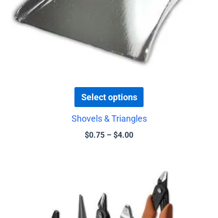
chosen
on
the
product
page
Select options
Shovels & Triangles
$
0.75
–
$
4.00