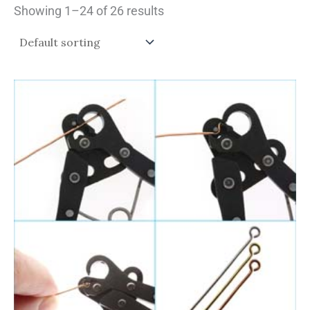
Showing 1–24 of 26 results