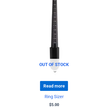
OUT OF STOCK
Read more
Ring Sizer
$
5.00