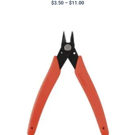
$
3.50
–
$
11.00