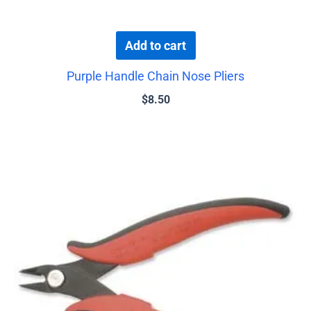
Add to cart
Purple Handle Chain Nose Pliers
$
8.50