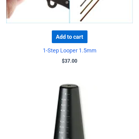
Add to cart
1-Step Looper 1.5mm
$
37.00