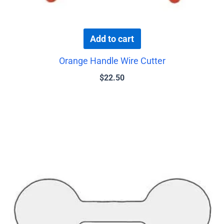
Add to cart
Orange Handle Wire Cutter
$
22.50
This
product
has
multiple
variants.
The
options
may