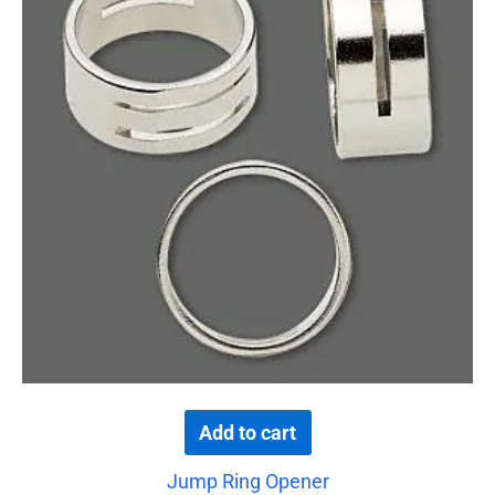
Add to cart
Jump Ring Opener