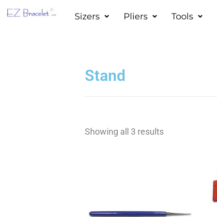
Skip
Sizers
Pliers
Tools
to
content
Stand
Showing all 3 results