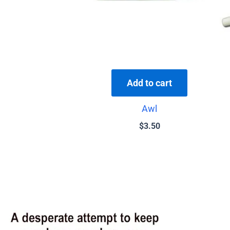
Add to cart
Awl
$
3.50