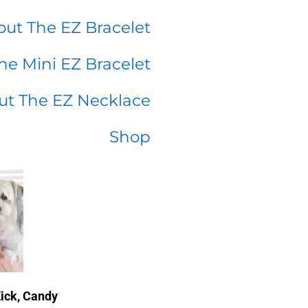
ut The EZ Bracelet
he Mini EZ Bracelet
ut The EZ Necklace
Shop
Kick, Candy