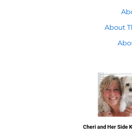
Abo
About T
Abo
Cheri and Her Side 