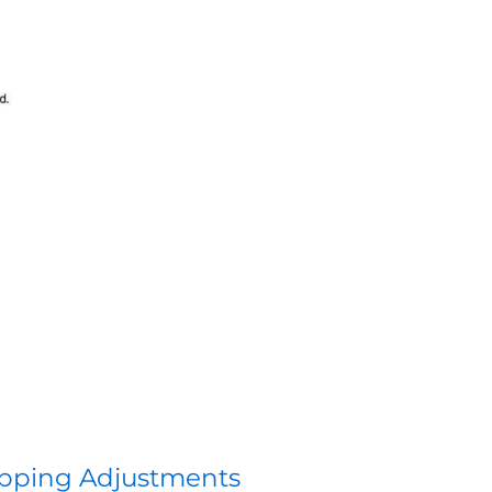
pping Adjustments