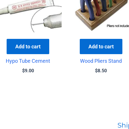
Add to cart
Add to cart
Hypo Tube Cement
Wood Pliers Stand
$
9.00
$
8.50
Shi