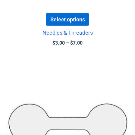
page
Select options
Needles & Threaders
$
3.00
–
$
7.00
This
product
has
multiple
variants.
The
options
may