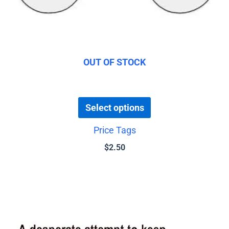
be
chosen
on
the
product
OUT OF STOCK
page
Select options
Price Tags
$
2.50