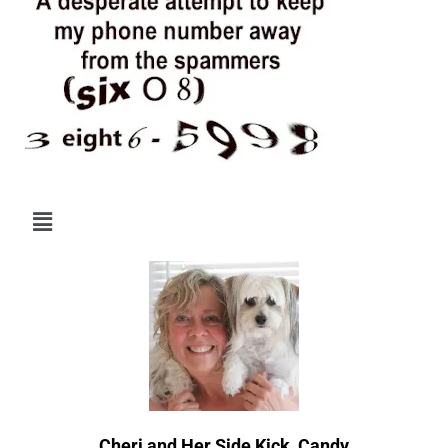
Menu
Cheri and Her Side Kick, Candy