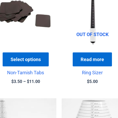
has
through
$11.00
multiple
variants.
The
options
OUT OF STOCK
may
be
chosen
Select options
Read more
on
the
Non-Tarnish Tabs
Ring Sizer
product
$
3.50
–
$
11.00
$
5.00
page
Price
Price
This
T
range:
rang
product
p
$13.00
$16.
has
h
through
thro