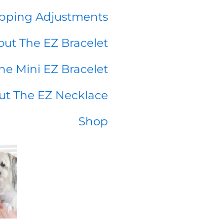
pping Adjustments
ut The EZ Bracelet
he Mini EZ Bracelet
ut The EZ Necklace
Shop