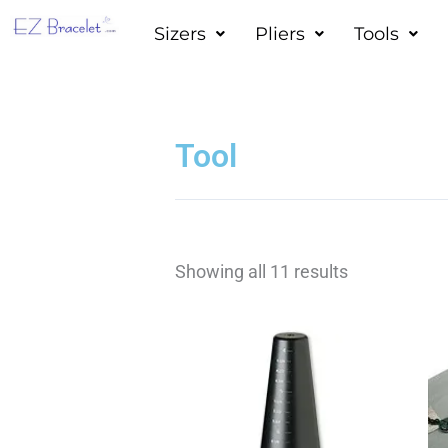
Skip
Sizers
Pliers
Tools
to
content
Tool
Showing all 11 results