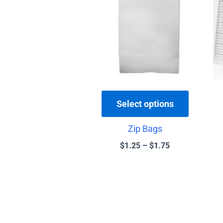
$1.75
multiple
variants.
The
options
may
be
chosen
Select options
on
the
Zip Bags
product
$
1.25
–
$
1.75
page