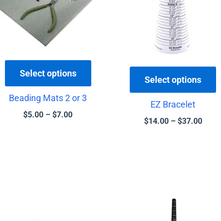
variants.
v
The
T
options
o
may
be
b
Select options
chosen
c
Select options
on
o
Beading Mats 2 or 3
the
t
EZ Bracelet
$
5.00
–
$
7.00
product
p
$
14.00
–
$
37.00
page
p
Price
This
range:
product
$3.50