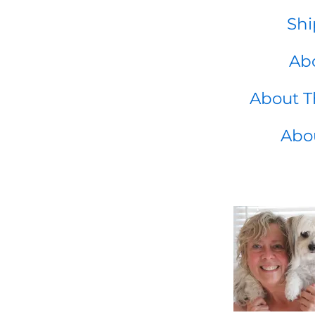
Shi
Abo
About T
Abo