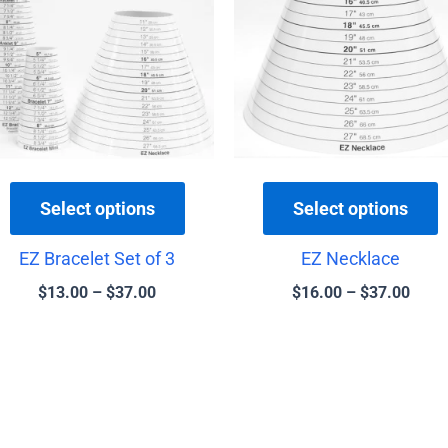
$37.00
$37.
multiple
m
variants.
v
The
T
options
o
may
be
b
chosen
c
Select options
Select options
on
o
the
t
EZ Bracelet Set of 3
EZ Necklace
product
p
$
13.00
–
$
37.00
$
16.00
–
$
37.00
page
p