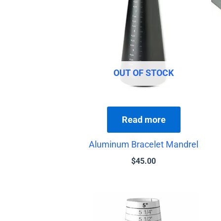
OUT OF STOCK
Read more
Aluminum Bracelet Mandrel
$
45.00
Price
This
range:
product
$13.00