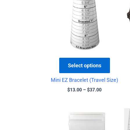
has
through
$37.00
multiple
variants.
The
options
may
be
chosen
Select options
on
the
Mini EZ Bracelet (Travel Size)
product
$
13.00
–
$
37.00
page
Price
This
range:
product
$1.25
has
through